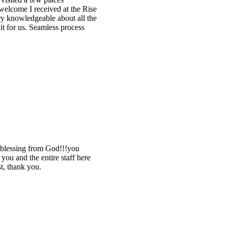
elcome I received at the Rise
ry knowledgeable about all the
it for us. Seamless process
 blessing from God!!!you
ou and the entire staff here
st, thank you.