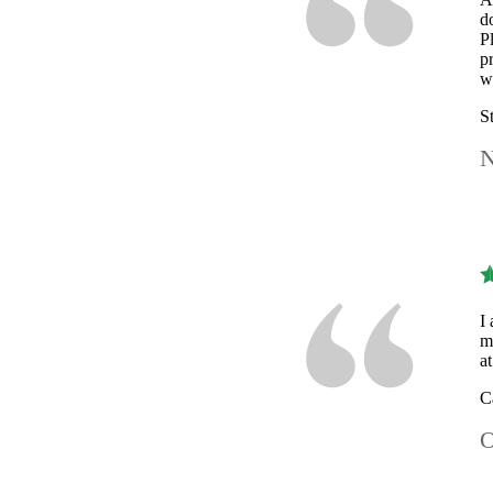
d
P
p
w
S
N
I
m
a
C
O