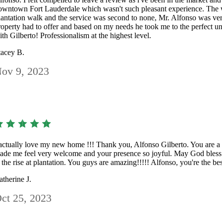
owntown Fort Lauderdale which wasn't such pleasant experience. The w
lantation walk and the service was second to none, Mr. Alfonso was ve
roperty had to offer and based on my needs he took me to the perfect un
ith Gilberto! Professionalism at the highest level.
tacey B.
ov 9, 2023
 actually love my new home !!! Thank you, Alfonso Gilberto. You are a
ade me feel very welcome and your presence so joyful. May God bless y
t the rise at plantation. You guys are amazing!!!!! Alfonso, you're the be
atherine J.
ct 25, 2023