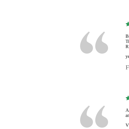
B
T
R
y
F
A
a
V