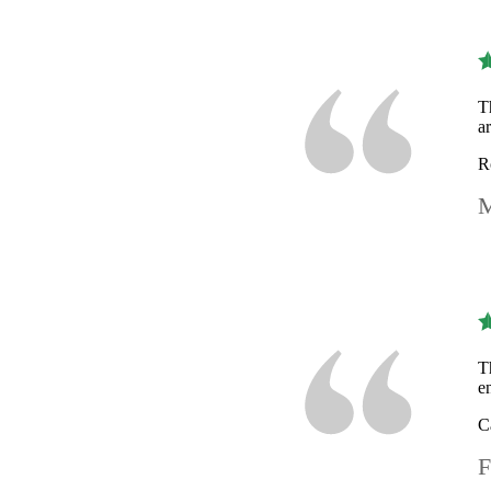
T
a
R
M
T
e
C
F