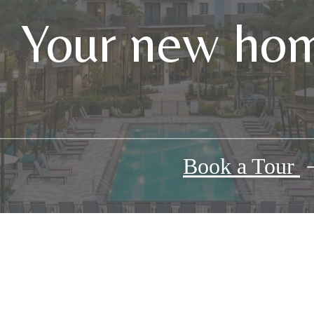
Your new hom
Book a Tour