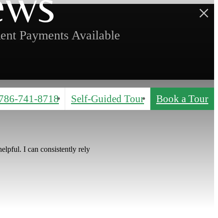
ews
ent Payments Available
786-741-8718
Self-Guided Tour
Book a Tour
lpful. I can consistently rely