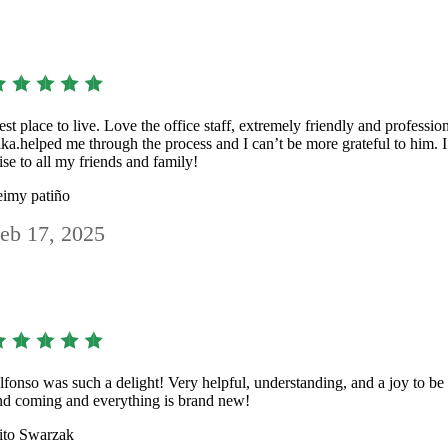
est place to live. Love the office staff, extremely friendly and professio
ika.helped me through the process and I can’t be more grateful to him
ise to all my friends and family!
eimy patiño
eb 17, 2025
lfonso was such a delight! Very helpful, understanding, and a joy to b
nd coming and everything is brand new!
ito Swarzak