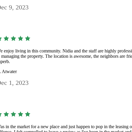
ec 9, 2023
e enjoy living in this community. Nidia and the staff are highly profess
n managing the property. The location is awesome, the neighbors are frie
uperb.
. Atwater
ec 1, 2023
as in the market for a new place and just happen to pop in the leasing 
lfonso. I felt compelled to leave a review as l've been in the market and