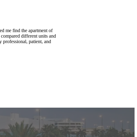
ed me find the apartment of
compared different units and
 professional, patient, and