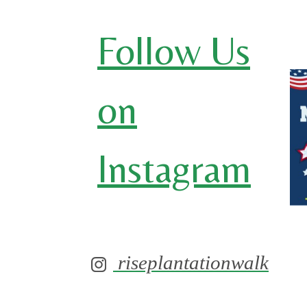
Follow Us
on
Instagram
riseplantationwalk