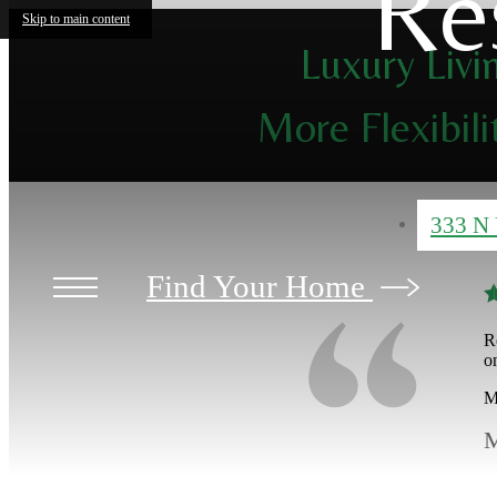
Re
Skip to main content
Luxury Livi
More Flexibili
333 N 
Find Your Home
R
o
M
M