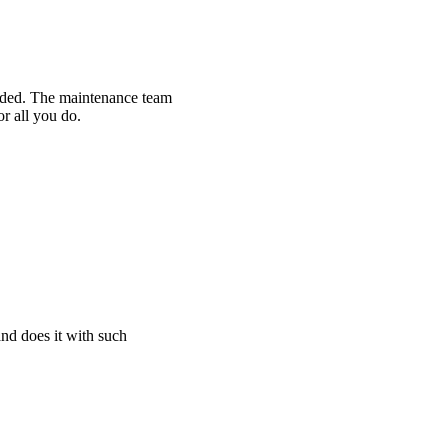
eeded. The maintenance team
or all you do.
and does it with such