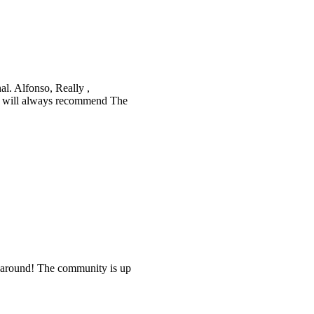
nal. Alfonso, Really ,
. I will always recommend The
e around! The community is up