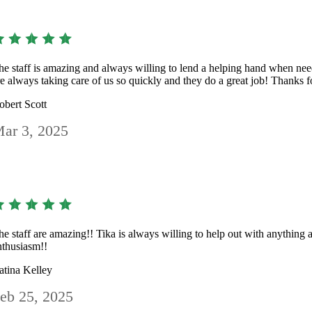
he staff is amazing and always willing to lend a helping hand when n
re always taking care of us so quickly and they do a great job! Thanks f
obert Scott
ar 3, 2025
he staff are amazing!! Tika is always willing to help out with anything 
nthusiasm!!
atina Kelley
eb 25, 2025