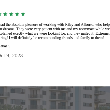
 had the absolute pleasure of working with Riley and Alfonso, who help
ur dreams. They were very patient with me and my roommate while we 
xplained exactly what we were looking for, and they nailed it! Extremely
aring! I will definitely be recommending friends and family to them!
atias S.
ct 9, 2023