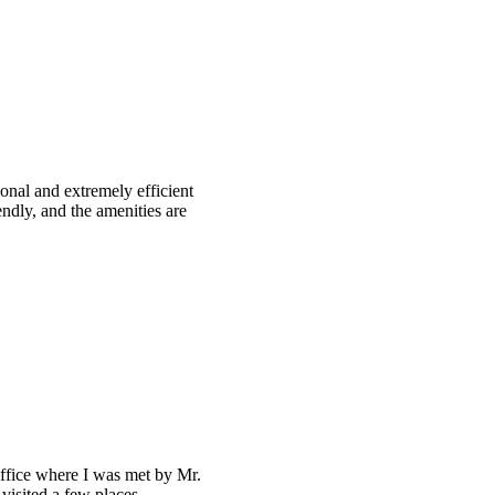
ional and extremely efficient
ndly, and the amenities are
office where I was met by Mr.
 visited a few places