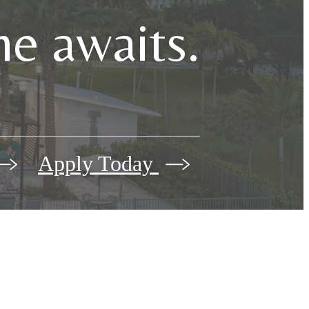
e awaits.
Apply Today