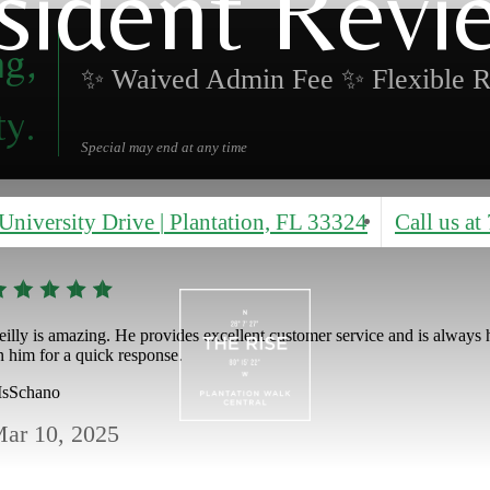
sident Revi
ng,
✨ Waived Admin Fee ✨ Flexible R
ty.
Special may end at any time
University Drive
|
Plantation, FL 33324
Call us at
eilly is amazing. He provides excellent customer service and is always he
n him for a quick response.
sSchano
ar 10, 2025