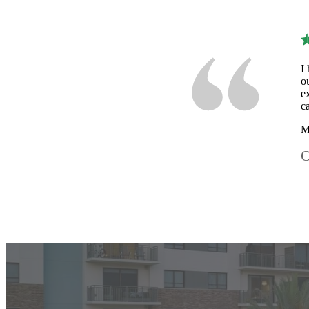
I
o
e
c
M
O