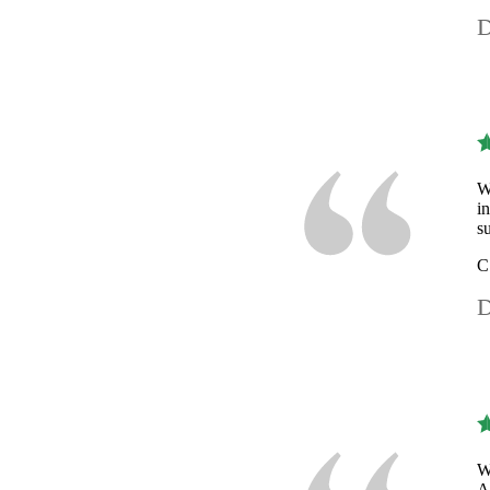
D
W
i
s
C
D
W
A