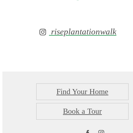
riseplantationwalk
Find Your Home
Book a Tour