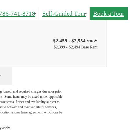
786-741-8718
Self-Guided Tour
Book a Tour
$2,459 - $2,554 /mo*
$2,399 - $2,494 Base Rent
ge-based, and required charges due at or prior
ums. Some items may be taxed under applicable
ase terms. Prices and availability subject to
to activate and maintain utility services,
application and/or lease agreement, which can be
y apply.