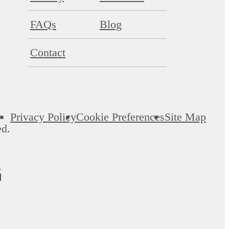
FAQs
Blog
Contact
Privacy Policy
Cookie Preferences
Site Map
ed.