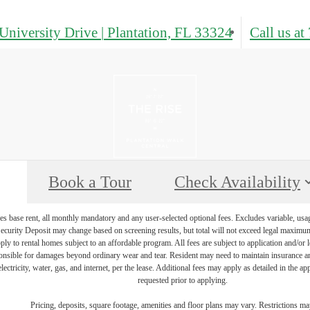
University Drive
|
Plantation, FL 33324
Call us at
Book a Tour
Check Availability
s base rent, all monthly mandatory and any user-selected optional fees. Excludes variable, usa
Security Deposit may change based on screening results, but total will not exceed legal maxim
y to rental homes subject to an affordable program. All fees are subject to application and/or le
onsible for damages beyond ordinary wear and tear. Resident may need to maintain insurance and 
electricity, water, gas, and internet, per the lease. Additional fees may apply as detailed in the 
requested prior to applying.
Pricing, deposits, square footage, amenities and floor plans may vary. Restrictions ma