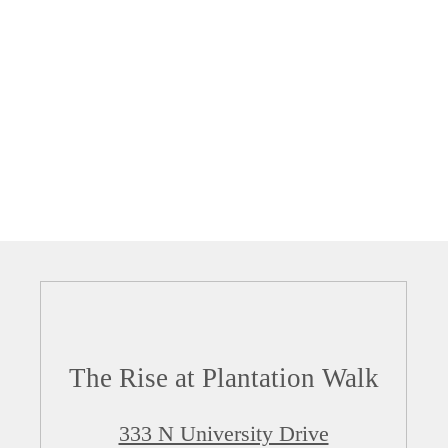
The Rise at Plantation Walk
333 N University Drive