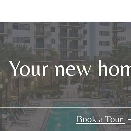
Your new hom
Book a Tour