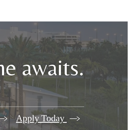
e awaits.
Apply Today