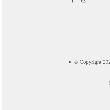
© Copyright 202