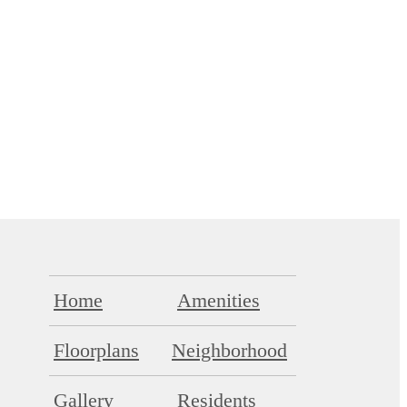
Home
Amenities
Floorplans
Neighborhood
Gallery
Residents