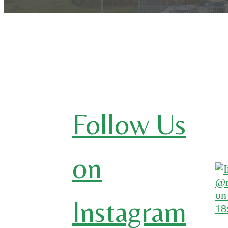
Follow Us
on
Instagram