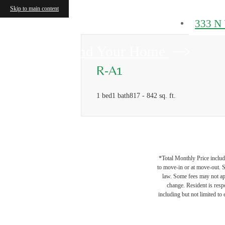
Skip to main content
333 N 
Find Your Home
R-A1
1 bed
1 bath
817 - 842 sq. ft.
*Total Monthly Price include
to move-in or at move-out. 
law. Some fees may not appl
change. Resident is resp
including but not limited to 