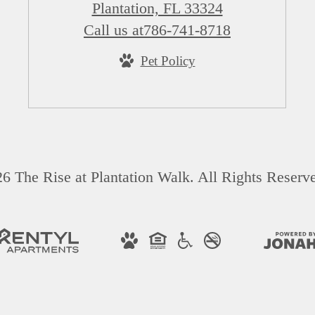
Plantation, FL 33324
Call us at
786-741-8718
Pet Policy
6 The Rise at Plantation Walk. All Rights Reserv